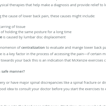
sical therapies that help make a diagnosis and provide relief to 
g the cause of lower back pain, these causes might include:
carring of tissue
t of holding the same posture for a long time
e
is caused by lumbar disc displacement
enomenon of
centralization
to evaluate and mange lower back pai
is a key factor in the process of accessing the pain—if certain 
towards your back this is an indication that McKenzie exercises c
a safe manner?
ery or have major spinal discrepancies like a spinal fracture or 
 good idea to consult your doctor before you start the exercises 