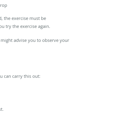
prop
d, the exercise must be
u try the exercise again.
 might advise you to observe your
u can carry this out:
t.