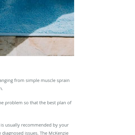
 ranging from simple muscle sprain
n.
the problem so that the best plan of
 It is usually recommended by your
he diagnosed issues. The McKenzie