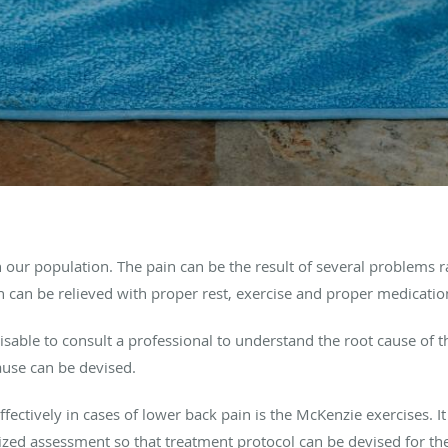
n our population. The pain can be the result of several problems
n can be relieved with proper rest, exercise and proper medicatio
visable to consult a professional to understand the root cause of 
ause can be devised.
ffectively in cases of lower back pain is the McKenzie exercises.
lized assessment so that treatment protocol can be devised for t