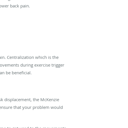
lower back pain.
n. Centralization which is the
movements during exercise trigger
an be beneficial.
disk displacement, the McKenzie
to ensure that your problem would