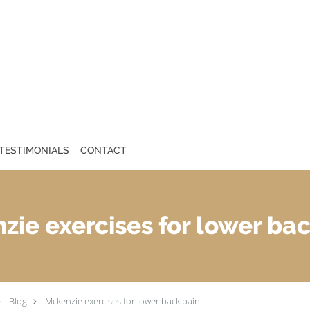
TESTIMONIALS
CONTACT
zie exercises for lower bac
Blog
Mckenzie exercises for lower back pain