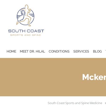
Skip to main content
HOME
MEET DR. HILAL
CONDITIONS
SERVICES
BLOG
Mcken
South Coast Sports and Spine Medicine