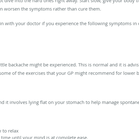
ot dive into the hard ones right away. Start slow, give your body
 worsen the symptoms rather than cure them.
in with your doctor if you experience the following symptoms in 
little backache might be experienced. This is normal and it is advis
re some of the exercises that your GP might recommend for lower
and it involves lying flat on your stomach to help manage spontane
 to relax
 time until your mind is at complete ease.