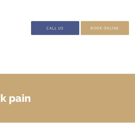
CALL US
BOOK ONLINE
k pain