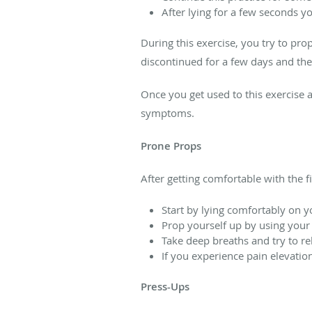
After lying for a few seconds y
During this exercise, you try to pro
discontinued for a few days and the
Once you get used to this exercise
symptoms.
Prone Props
After getting comfortable with the fi
Start by lying comfortably on 
Prop yourself up by using your
Take deep breaths and try to re
If you experience pain elevatio
Press-Ups