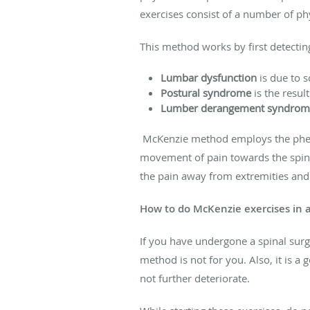
exercises consist of a number of phy
This method works by first detectin
Lumbar dysfunction
is due to s
Postural syndrome
is the resul
Lumber derangement syndrom
McKenzie method employs the ph
movement of pain towards the spine 
the pain away from extremities and 
How to do McKenzie exercises in 
If you have undergone a spinal surg
method is not for you. Also, it is a
not further deteriorate.