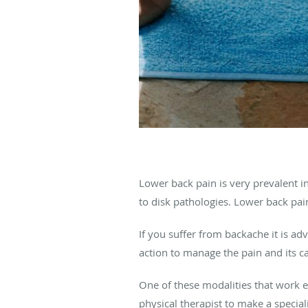
Lower back pain is very prevalent i
to disk pathologies. Lower back pai
If you suffer from backache it is ad
action to manage the pain and its c
One of these modalities that work e
physical therapist to make a specia