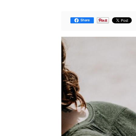
Share