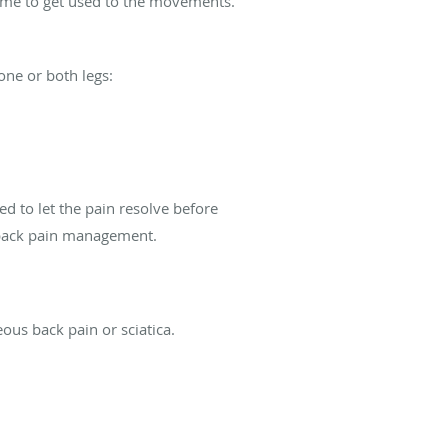
 time to get used to the movements.
one or both legs:
ed to let the pain resolve before
 back pain management.
ous back pain or sciatica.