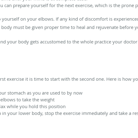
ou can prepare yourself for the next exercise, which is the prone 
p yourself on your elbows. If any kind of discomfort is experience
 body must be given proper time to heal and rejuvenate before yo
 and your body gets accustomed to the whole practice your doctor
rst exercise it is time to start with the second one. Here is how yo
your stomach as you are used to by now
 elbows to take the weight
lax while you hold this position
n in your lower body, stop the exercise immediately and take a res