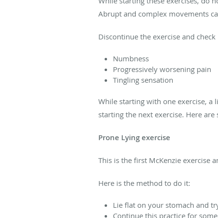
While starting these exercises, do n
Abrupt and complex movements can
Discontinue the exercise and check 
Numbness
Progressively worsening pain
Tingling sensation
While starting with one exercise, a 
starting the next exercise. Here a
Prone Lying exercise
This is the first McKenzie exercise 
Here is the method to do it:
Lie flat on your stomach and try
Continue this practice for some